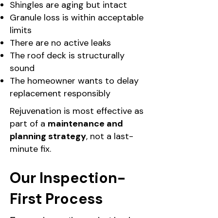
Shingles are aging but intact
Granule loss is within acceptable
limits
There are no active leaks
The roof deck is structurally
sound
The homeowner wants to delay
replacement responsibly
Rejuvenation is most effective as
part of a
maintenance and
planning strategy
, not a last-
minute fix.
Our Inspection-
First Process