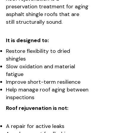
preservation treatment for aging
asphalt shingle roofs that are
still structurally sound.
It is designed to:
Restore flexibility to dried
shingles
Slow oxidation and material
fatigue
Improve short-term resilience
Help manage roof aging between
inspections
Roof rejuvenation is not:
A repair for active leaks