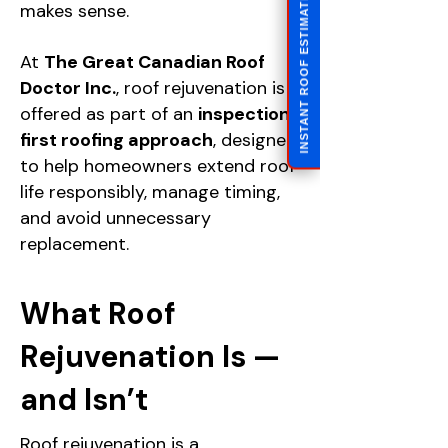
INSTANT ROOF ESTIMATE
makes sense.
At
The Great Canadian Roof
Doctor Inc.
, roof rejuvenation is
offered as part of an
inspection-
first roofing approach
, designed
to help homeowners extend roof
life responsibly, manage timing,
and avoid unnecessary
replacement.
What Roof
Rejuvenation Is —
and Isn’t
Roof rejuvenation is a