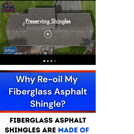
Preserving Shingles