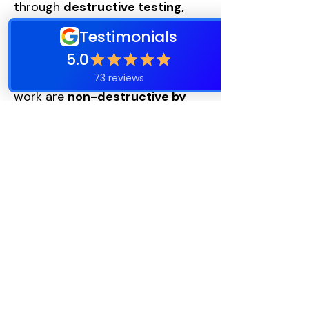
through
destructive testing,
which involves removing shingles
to inspect underlayment and
ice-and-water protection. Most
inspections and rejuvenation
work are
non-destructive by
nature.
This is why ongoing monitoring
matters.
Rejuvenation vs.
Replacement
Rejuvenation is intended to:
Buy time