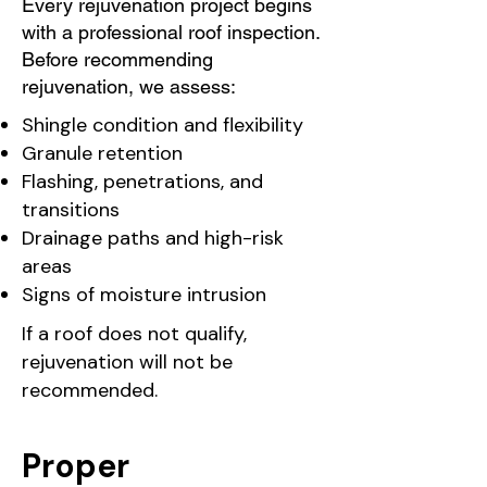
Every rejuvenation project begins
with a professional roof inspection.
Before recommending
rejuvenation, we assess:
Shingle condition and flexibility
Granule retention
Flashing, penetrations, and
transitions
Drainage paths and high-risk
areas
Signs of moisture intrusion
If a roof does not qualify,
rejuvenation will not be
recommended.
Proper