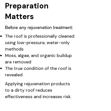
Preparation
Matters
Before any rejuvenation treatment:
The roof is professionally cleaned
using low-pressure, water-only
methods
Moss, algae, and organic buildup
are removed
The true condition of the roof is
revealed
Applying rejuvenation products
to a dirty roof reduces
effectiveness and increases risk.