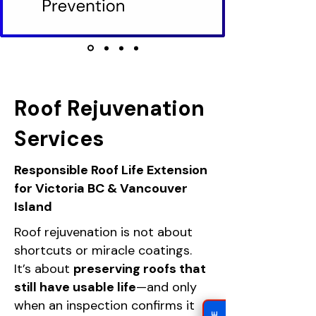
Roof Rejuvenation
Services
Responsible Roof Life Extension
for Victoria BC & Vancouver
Island
Roof rejuvenation is not about
shortcuts or miracle coatings.
It’s about
preserving roofs that
still have usable life
—and only
when an inspection confirms it