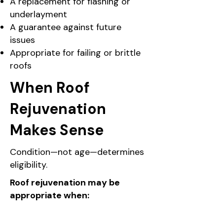
A replacement for flashing or
underlayment
A guarantee against future
issues
Appropriate for failing or brittle
roofs
When Roof
Rejuvenation
Makes Sense
Condition—not age—determines
eligibility.
Roof rejuvenation may be
appropriate when: