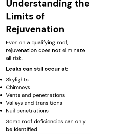
Understanding the
Limits of
Rejuvenation
Even on a qualifying roof,
rejuvenation does not eliminate
all risk.
Leaks can still occur at:
Skylights
Chimneys
Vents and penetrations
Valleys and transitions
Nail penetrations
Some roof deficiencies can only
be identified