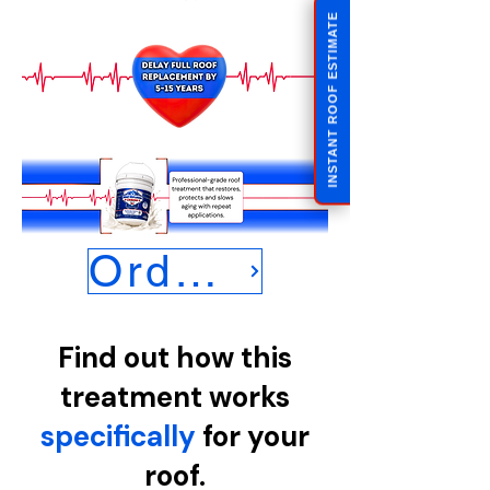
INSTANT ROOF ESTIMATE
Order Now
Find out how this
treatment works
specifically
for your
roof.