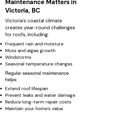
Maintenance Matters in
Victoria, BC
Victoria’s coastal climate
creates year-round challenges
for roofs, including:
Frequent rain and moisture
Moss and algae growth
Windstorms
Seasonal temperature changes
Regular seasonal maintenance
helps:
Extend roof lifespan
Prevent leaks and water damage
Reduce long-term repair costs
Maintain your home’s value