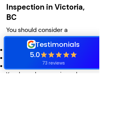
Inspection in Victoria,
BC
You should consider a
professional inspection if:
Your roof is over 15 years old
You notice leaks or water stains
Moss growth is extensive
Your home has experienced
recent storms
You want to plan maintenance
proactively
Professional Seasonal
Roof Maintenance in
Victoria, BC