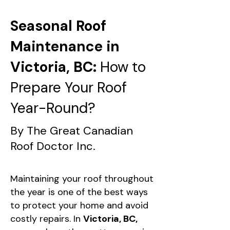
Seasonal Roof
Maintenance in
Victoria, BC:
How to
Prepare Your Roof
Year-Round?
By The Great Canadian
Roof Doctor Inc.
Maintaining your roof throughout
the year is one of the best ways
to protect your home and avoid
costly repairs. In
Victoria, BC,