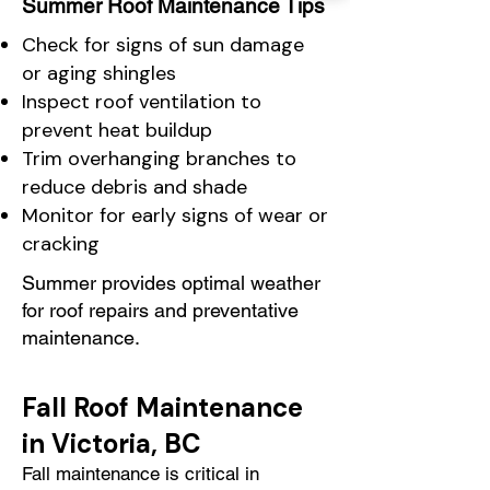
Summer Roof Maintenance Tips
Check for signs of sun damage
or aging shingles
Inspect roof ventilation to
prevent heat buildup
Trim overhanging branches to
reduce debris and shade
Monitor for early signs of wear or
cracking
Summer provides optimal weather
for roof repairs and preventative
maintenance.
Fall Roof Maintenance
in Victoria, BC
Fall maintenance is critical in