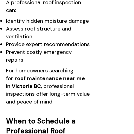
A professional roof inspection
can:
Identify hidden moisture damage
Assess roof structure and
ventilation
Provide expert recommendations
Prevent costly emergency
repairs
For homeowners searching
for
roof maintenance near me
in Victoria BC
, professional
inspections offer long-term value
and peace of mind.
When to Schedule a
Professional Roof