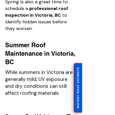
Spring is also a great time to
schedule a
professional roof
inspection in Victoria, BC
to
identify hidden issues before
they worsen.
Summer Roof
Maintenance in Victoria,
BC
INSTANT ROOF ESTIMATE
While summers in Victoria are
generally mild, UV exposure
and dry conditions can still
affect roofing materials.