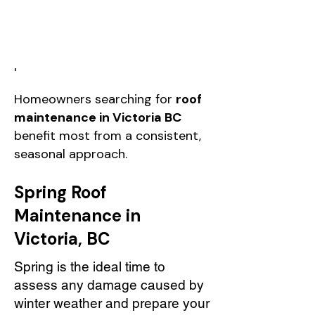
'
Homeowners searching for
roof
maintenance in Victoria BC
benefit most from a consistent,
seasonal approach.
Spring Roof
Maintenance in
Victoria, BC
Spring is the ideal time to
assess any damage caused by
winter weather and prepare your