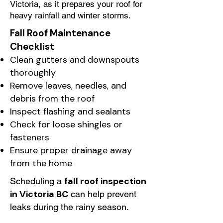
Victoria, as it prepares your roof for
heavy rainfall and winter storms.
Fall Roof Maintenance
Checklist
Clean gutters and downspouts
thoroughly
Remove leaves, needles, and
debris from the roof
Inspect flashing and sealants
Check for loose shingles or
fasteners
Ensure proper drainage away
from the home
fall roof inspection
Scheduling a
in Victoria BC
can help prevent
leaks during the rainy season.