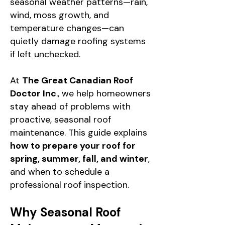
seasonal weather patterns—rain,
wind, moss growth, and
temperature changes—can
quietly damage roofing systems
if left unchecked.
At
The Great Canadian Roof
Doctor Inc
., we help homeowners
stay ahead of problems with
proactive, seasonal roof
maintenance. This guide explains
how to prepare your roof for
spring, summer, fall, and winter
,
and when to schedule a
professional roof inspection.
Why Seasonal Roof