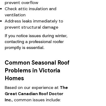
prevent overflow
Check attic insulation and
ventilation
Address leaks immediately to
prevent structural damage
If you notice issues during winter,
contacting a professional roofer
promptly is essential.
Common Seasonal Roof
Problems in Victoria
Homes
Based on our experience at
The
Great Canadian Roof Doctor
Inc.
, common issues include: