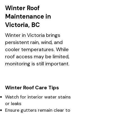
Winter Roof
Maintenance in
Victoria, BC
Winter in Victoria brings
persistent rain, wind, and
cooler temperatures. While
roof access may be limited,
monitoring is still important.
Winter Roof Care Tips
Watch for interior water stains
or leaks
Ensure gutters remain clear to