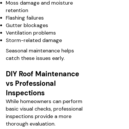
Moss damage and moisture
retention
Flashing failures
Gutter blockages
Ventilation problems
Storm-related damage
Seasonal maintenance helps
catch these issues early.
DIY Roof Maintenance
vs Professional
Inspections
While homeowners can perform
basic visual checks, professional
inspections provide a more
thorough evaluation.