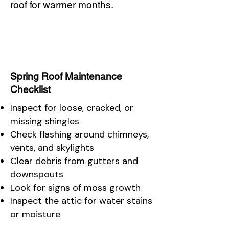
roof for warmer months.
Spring Roof Maintenance
Checklist
Inspect for loose, cracked, or
missing shingles
Check flashing around chimneys,
vents, and skylights
Clear debris from gutters and
downspouts
Look for signs of moss growth
Inspect the attic for water stains
or moisture